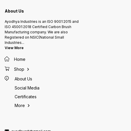
About Us
Ayodhya Industries is an ISO 9001:2015 and
ISO 45001:2018 Certified Carbon Brush
Manufacturing company. We are also
Registered on NSIC(National Small
Industries
...
View More
Home
Shop
About Us
Social Media
Certificates
More