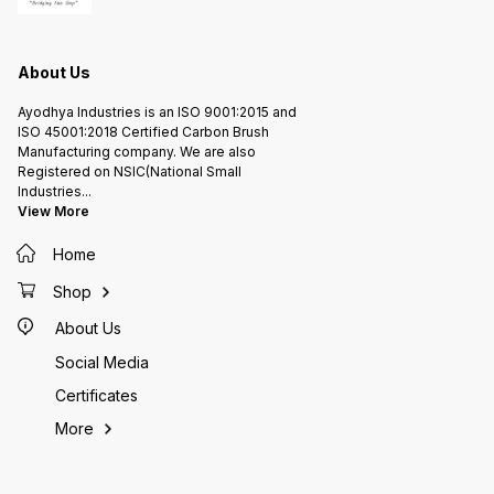
About Us
Ayodhya Industries is an ISO 9001:2015 and
ISO 45001:2018 Certified Carbon Brush
Manufacturing company. We are also
Registered on NSIC(National Small
Industries
...
View More
Home
Shop
About Us
Social Media
Certificates
More