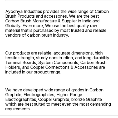
Ayodhya Industries provides the wide range of Carbon
Brush Products and accessories. We are the best
Carbon Brush Manufacture & Supplier in India and
Globally. Even more, We use the best quality raw
material that is purchased by most trusted and reliable
vendors of carbon brush industry.
Our products are reliable, accurate dimensions, high
tensile strength, sturdy construction, and long durability.
Terminal Boards, System Components, Carbon Brush
Holders, and Copper Connections & Accessories are
included in our product range.
We have developed wide range of grades in Carbon
Graphite, Electrographites, Higher Range
Electrographites, Copper Graphite, bronze Graphite
which are best suited to meet even the most demanding
requirements.