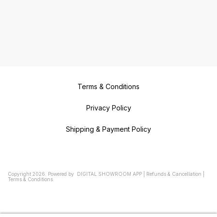
Terms & Conditions
Privacy Policy
Shipping & Payment Policy
Copyright
2026
.
Powered
by
DIGITAL SHOWROOM
APP
|
Refunds & Cancellation
|
Terms & Conditions