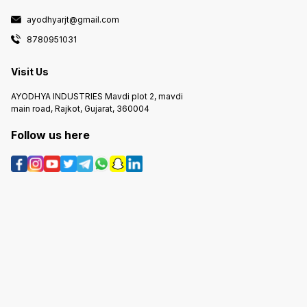
ayodhyarjt@gmail.com
8780951031
Visit Us
AYODHYA INDUSTRIES Mavdi plot 2, mavdi
main road, Rajkot, Gujarat, 360004
Follow us here