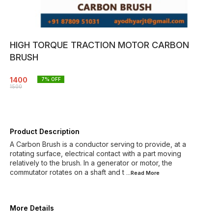
HIGH TORQUE TRACTION MOTOR CARBON
BRUSH
1400
7
% OFF
1500
Product Description
A Carbon Brush is a conductor serving to provide, at a
rotating surface, electrical contact with a part moving
relatively to the brush. In a generator or motor, the
commutator rotates on a shaft and t
...Read
More
More Details